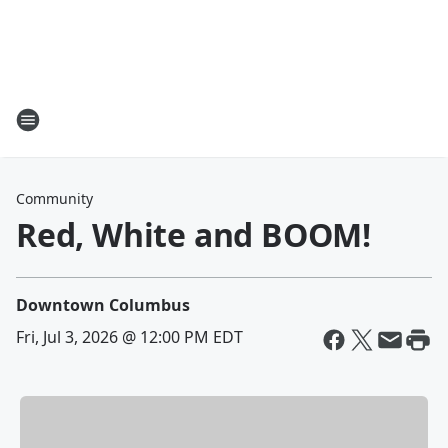
Community
Red, White and BOOM!
Downtown Columbus
Fri, Jul 3, 2026 @ 12:00 PM EDT