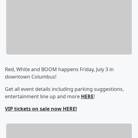
Red, White and BOOM happens Friday, July 3 in
downtown Columbus!
Get all event details including parking suggestions,
entertainment line up and more
HERE
!
VIP tickets on sale now HERE!