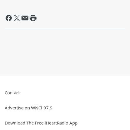
Contact
Advertise on WNCI 97.9
Download The Free iHeartRadio App