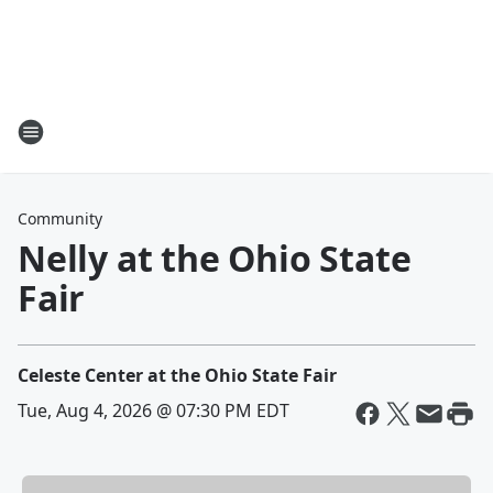
Community
Nelly at the Ohio State
Fair
Celeste Center at the Ohio State Fair
Tue, Aug 4, 2026 @ 07:30 PM EDT