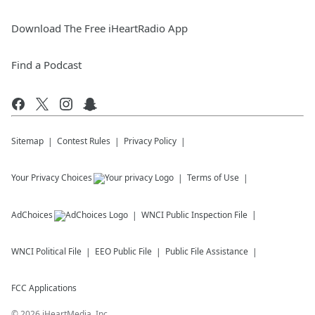
Download The Free iHeartRadio App
Find a Podcast
Sitemap
Contest Rules
Privacy Policy
Your Privacy Choices
Terms of Use
AdChoices
WNCI
Public Inspection File
WNCI
Political File
EEO Public File
Public File Assistance
FCC Applications
©
2026
iHeartMedia, Inc.