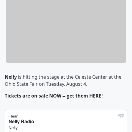
Nelly
is hitting the stage at the Celeste Center at the
Ohio State Fair on Tuesday, August 4.
Tickets are on sale NOW -- get them HERE!