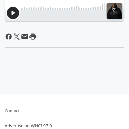
Contact
Advertise on WNCI 97.9