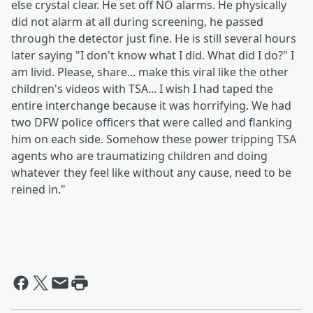
else crystal clear. He set off NO alarms. He physically
did not alarm at all during screening, he passed
through the detector just fine. He is still several hours
later saying "I don't know what I did. What did I do?" I
am livid. Please, share... make this viral like the other
children's videos with TSA... I wish I had taped the
entire interchange because it was horrifying. We had
two DFW police officers that were called and flanking
him on each side. Somehow these power tripping TSA
agents who are traumatizing children and doing
whatever they feel like without any cause, need to be
reined in."