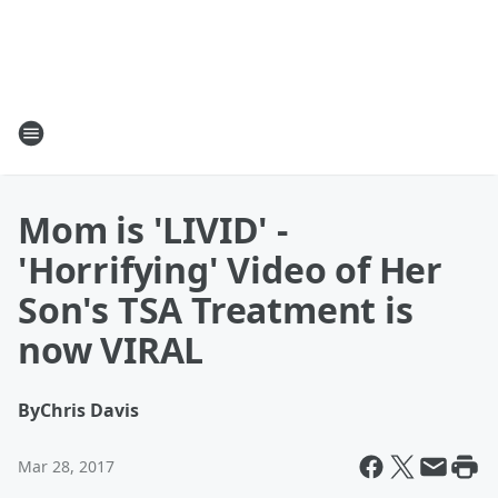
Mom is 'LIVID' -
'Horrifying' Video of Her
Son's TSA Treatment is
now VIRAL
By
Chris Davis
Mar 28, 2017