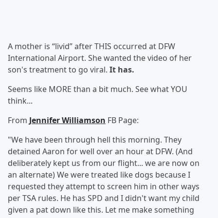
A mother is “livid” after THIS occurred at DFW
International Airport. She wanted the video of her
son's treatment to go viral.
It has.
Seems like MORE than a bit much. See what YOU
think...
From
Jennifer Williamson
FB Page:
"We have been through hell this morning. They
detained Aaron for well over an hour at DFW. (And
deliberately kept us from our flight... we are now on
an alternate) We were treated like dogs because I
requested they attempt to screen him in other ways
per TSA rules. He has SPD and I didn't want my child
given a pat down like this. Let me make something