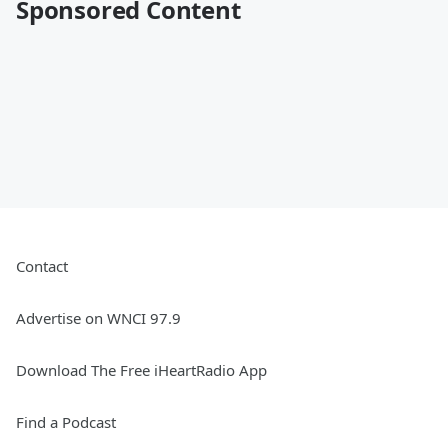
Sponsored Content
Contact
Advertise on WNCI 97.9
Download The Free iHeartRadio App
Find a Podcast