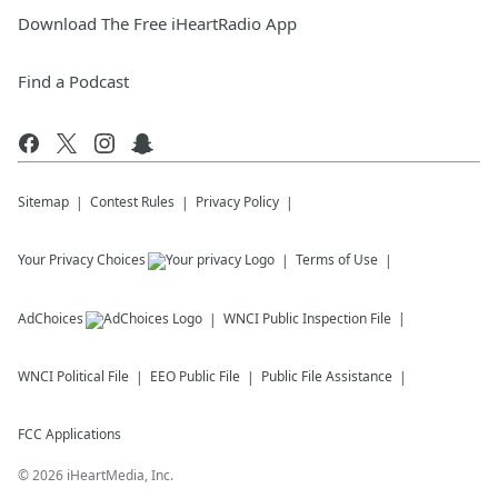
Download The Free iHeartRadio App
Find a Podcast
Sitemap
Contest Rules
Privacy Policy
Your Privacy Choices
Terms of Use
AdChoices
WNCI
Public Inspection File
WNCI
Political File
EEO Public File
Public File Assistance
FCC Applications
©
2026
iHeartMedia, Inc.