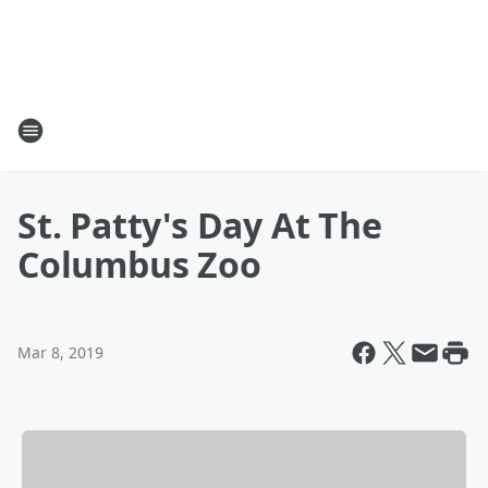
St. Patty's Day At The
Columbus Zoo
Mar 8, 2019