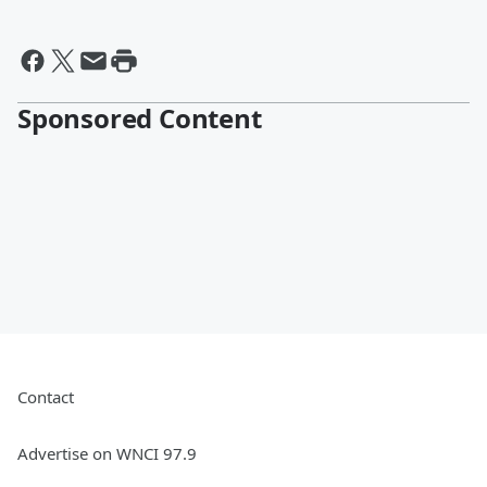
Sponsored Content
Contact
Advertise on WNCI 97.9