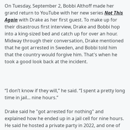
On Tuesday, September 2, Bobbi Althoff made her
grand return to YouTube with her new series
Not This
Again
with Drake as her first guest. To make up for
their disastrous first interview, Drake and Bobbi hop
into a king-sized bed and catch up for over an hour.
Midway through their conversation, Drake mentioned
that he got arrested in Sweden, and Bobbi told him
that the country would forgive him. That's when he
took a good look back at the incident.
“I don’t know if they will,” he said. “I spent a pretty long
time in jail... nine hours.”
Drake said he "got arrested for nothing" and
explained how he ended up in a jail cell for nine hours.
He said he hosted a private party in 2022, and one of