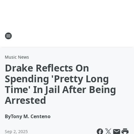
Music News
Drake Reflects On
Spending 'Pretty Long
Time' In Jail After Being
Arrested
By
Tony M. Centeno
Sep 2, 2025