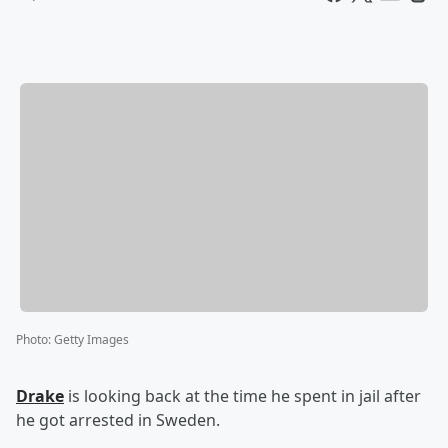
Photo
:
Getty Images
Drake
is looking back at the time he spent in jail after
he got arrested in Sweden.