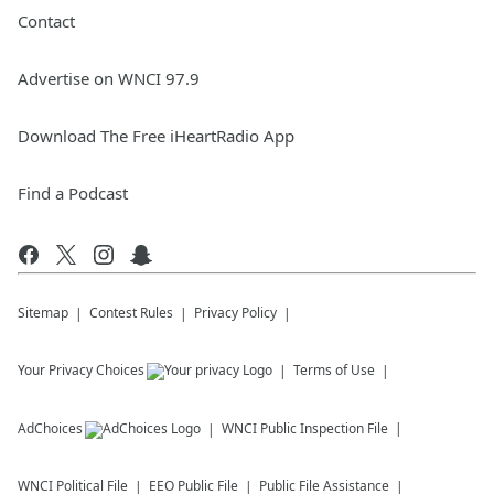
Contact
Advertise on WNCI 97.9
Download The Free iHeartRadio App
Find a Podcast
Sitemap
Contest Rules
Privacy Policy
Your Privacy Choices
Terms of Use
AdChoices
WNCI
Public Inspection File
WNCI
Political File
EEO Public File
Public File Assistance