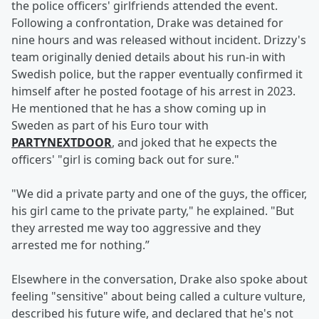
the police officers' girlfriends attended the event.
Following a confrontation, Drake was detained for
nine hours and was released without incident. Drizzy's
team originally denied details about his run-in with
Swedish police, but the rapper eventually confirmed it
himself after he posted footage of his arrest in 2023.
He mentioned that he has a show coming up in
Sweden as part of his Euro tour with
PARTYNEXTDOOR
, and joked that he expects the
officers' "girl is coming back out for sure."
"We did a private party and one of the guys, the officer,
his girl came to the private party," he explained. "But
they arrested me way too aggressive and they
arrested me for nothing.”
Elsewhere in the conversation, Drake also spoke about
feeling "sensitive" about being called a culture vulture,
described his future wife, and declared that he's not