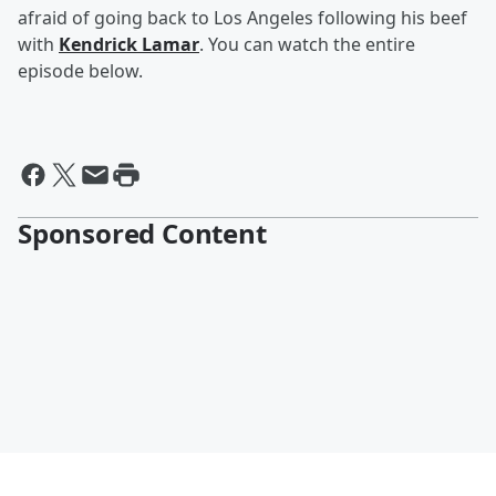
afraid of going back to Los Angeles following his beef
with
Kendrick Lamar
. You can watch the entire
episode below.
Sponsored Content