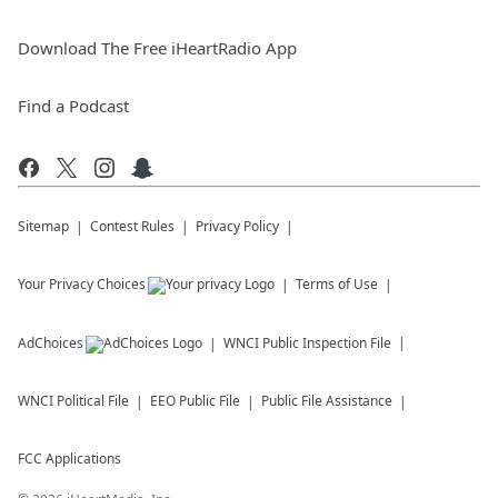
Download The Free iHeartRadio App
Find a Podcast
Sitemap
Contest Rules
Privacy Policy
Your Privacy Choices
Terms of Use
AdChoices
WNCI
Public Inspection File
WNCI
Political File
EEO Public File
Public File Assistance
FCC Applications