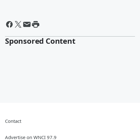
Sponsored Content
Contact
Advertise on WNCI 97.9