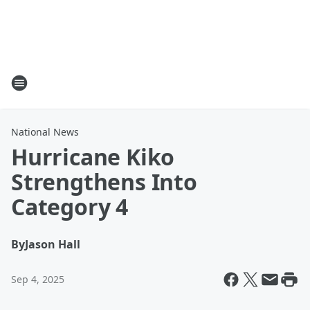
National News
Hurricane Kiko
Strengthens Into
Category 4
By
Jason Hall
Sep 4, 2025