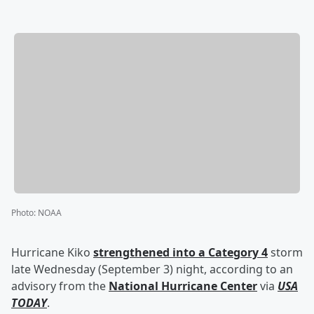
Photo
:
NOAA
Hurricane Kiko
strengthened into a Category 4
storm
late Wednesday (September 3) night, according to an
advisory from the
National Hurricane Center
via
USA
TODAY
.