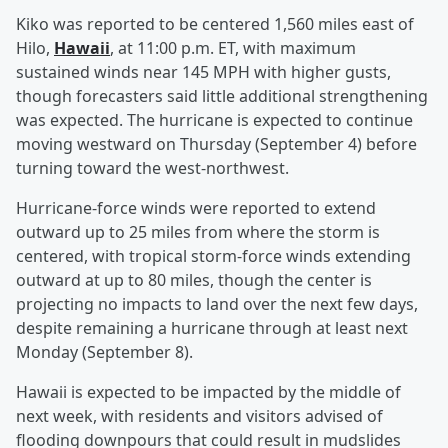
Kiko was reported to be centered 1,560 miles east of
Hilo,
Hawaii
, at 11:00 p.m. ET, with maximum
sustained winds near 145 MPH with higher gusts,
though forecasters said little additional strengthening
was expected. The hurricane is expected to continue
moving westward on Thursday (September 4) before
turning toward the west-northwest.
Hurricane-force winds were reported to extend
outward up to 25 miles from where the storm is
centered, with tropical storm-force winds extending
outward at up to 80 miles, though the center is
projecting no impacts to land over the next few days,
despite remaining a hurricane through at least next
Monday (September 8).
Hawaii is expected to be impacted by the middle of
next week, with residents and visitors advised of
flooding downpours that could result in mudslides