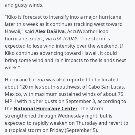
and gusty winds.
"Kiko is forecast to intensify into a major hurricane
later this week as it continues tracking west toward
Hawaii," said
Alex DaSilva
, AccuWeather lead
hurricane expert, via
USA TODAY
. "The storm is
expected to lose wind intensity over the weekend. If
Kiko continues advancing toward Hawaii, it could
bring some wind and rain impacts to the islands next
week.”
Hurricane Lorena was also reported to be located
about 120 miles south-southwest of Cabo San Lucas,
Mexico, with maximum sustained winds of about 75
MPH with higher gusts on September 3, according to
the
National Hurricane Center
. The storm
strengthened through Wednesday night, but is
expected to rapidly weaken on Thursday and revert to
a tropical storm on Friday (September 5).