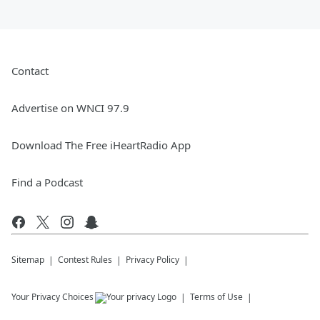
Contact
Advertise on WNCI 97.9
Download The Free iHeartRadio App
Find a Podcast
Sitemap
Contest Rules
Privacy Policy
Your Privacy Choices
Terms of Use