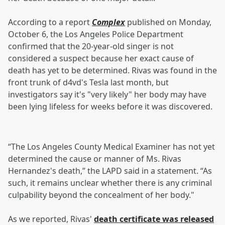
According to a report
Complex
published on Monday,
October 6, the Los Angeles Police Department
confirmed that the 20-year-old singer is not
considered a suspect because her exact cause of
death has yet to be determined. Rivas was found in the
front trunk of d4vd's Tesla last month, but
investigators say it's "very likely" her body may have
been lying lifeless for weeks before it was discovered.
“The Los Angeles County Medical Examiner has not yet
determined the cause or manner of Ms. Rivas
Hernandez's death,” the LAPD said in a statement. “As
such, it remains unclear whether there is any criminal
culpability beyond the concealment of her body."
As we reported, Rivas'
death certificate was released