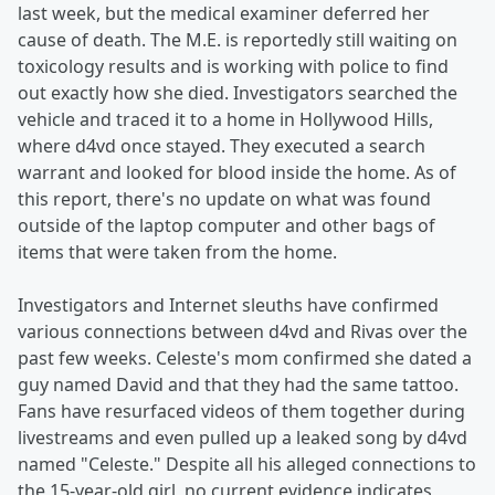
last week, but the medical examiner deferred her
cause of death. The M.E. is reportedly still waiting on
toxicology results and is working with police to find
out exactly how she died. Investigators searched the
vehicle and traced it to a home in Hollywood Hills,
where d4vd once stayed. They executed a search
warrant and looked for blood inside the home. As of
this report, there's no update on what was found
outside of the laptop computer and other bags of
items that were taken from the home.
Investigators and Internet sleuths have confirmed
various connections between d4vd and Rivas over the
past few weeks. Celeste's mom confirmed she dated a
guy named David and that they had the same tattoo.
Fans have resurfaced videos of them together during
livestreams and even pulled up a leaked song by d4vd
named "Celeste." Despite all his alleged connections to
the 15-year-old girl, no current evidence indicates