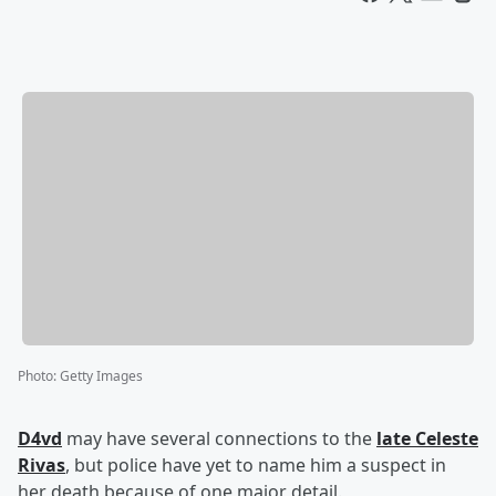
Photo
:
Getty Images
D4vd
may have several connections to the
late Celeste
Rivas
, but police have yet to name him a suspect in
her death because of one major detail.