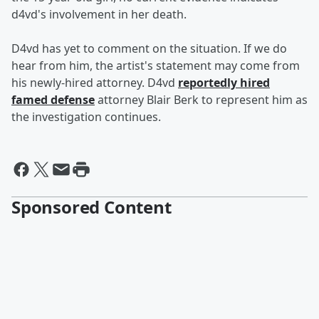
d4vd's involvement in her death.
D4vd has yet to comment on the situation. If we do
hear from him, the artist's statement may come from
his newly-hired attorney. D4vd
reportedly hired
famed defense
attorney Blair Berk to represent him as
the investigation continues.
Sponsored Content