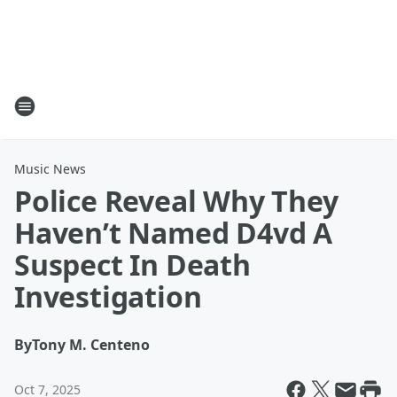
Music News
Police Reveal Why They
Haven’t Named D4vd A
Suspect In Death
Investigation
By
Tony M. Centeno
Oct 7, 2025