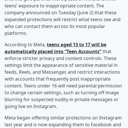
teens’ exposure to inappropriate content. The
company announced on Tuesday (June 2) that these
expanded protections will restrict what teens see and
who can contact them across its most popular
platforms.
According to Meta,
teens aged 13 to 17 will be
automatically placed into “Teen Accounts”
that
enforce stricter privacy and content controls. These
settings limit the appearance of sensitive material in
feeds, Reels, and Messenger, and restrict interactions
with accounts that frequently post inappropriate
content. Teens under 16 will need parental permission
to change certain settings, such as turning off image
blurring for suspected nudity in private messages or
going live on Instagram.
Meta began offering similar protections on Instagram
last year and is now expanding them to Facebook and