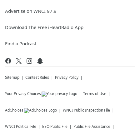
Advertise on WNCI 97.9
Download The Free iHeartRadio App
Find a Podcast
Sitemap
Contest Rules
Privacy Policy
Your Privacy Choices
Terms of Use
AdChoices
WNCI
Public Inspection File
WNCI
Political File
EEO Public File
Public File Assistance