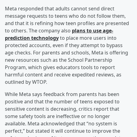
Meta responded that adults cannot send direct
message requests to teens who do not follow them,
and that it is refining how teen profiles are presented
to others. The company also
plans to use age-
prediction technology
to place more users into
protected accounts, even if they attempt to bypass
age checks. For parents and schools, Meta is offering
new resources such as the School Partnership
Program, which gives educators tools to report
harmful content and receive expedited reviews, as
outlined by WTOP.
While Meta says feedback from parents has been
positive and that the number of teens exposed to
sensitive content is decreasing, critics report that
some safety tools are ineffective or no longer
available. Meta acknowledged that “no system is
perfect,” but stated it will continue to improve the