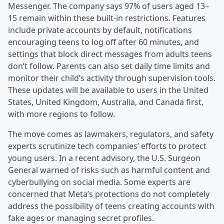
Messenger. The company says 97% of users aged 13–
15 remain within these built-in restrictions. Features
include private accounts by default, notifications
encouraging teens to log off after 60 minutes, and
settings that block direct messages from adults teens
don’t follow. Parents can also set daily time limits and
monitor their child’s activity through supervision tools.
These updates will be available to users in the United
States, United Kingdom, Australia, and Canada first,
with more regions to follow.
The move comes as lawmakers, regulators, and safety
experts scrutinize tech companies’ efforts to protect
young users. In a recent advisory, the U.S. Surgeon
General warned of risks such as harmful content and
cyberbullying on social media. Some experts are
concerned that Meta’s protections do not completely
address the possibility of teens creating accounts with
fake ages or managing secret profiles.