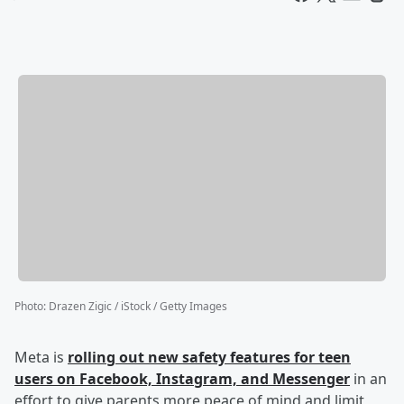
Photo
:
Drazen Zigic / iStock / Getty Images
Meta is
rolling out new safety features for teen
users on Facebook, Instagram, and Messenger
in an
effort to give parents more peace of mind and limit