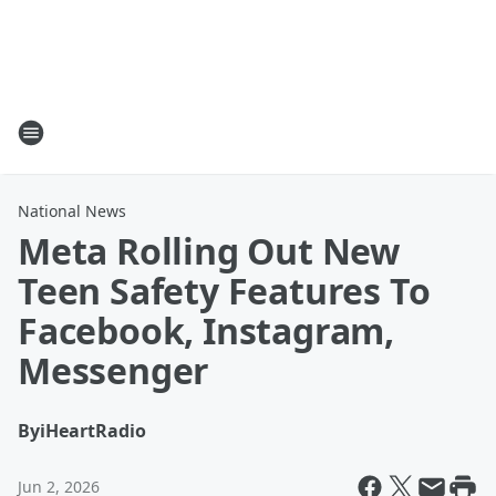
National News
Meta Rolling Out New
Teen Safety Features To
Facebook, Instagram,
Messenger
By
iHeartRadio
Jun 2, 2026