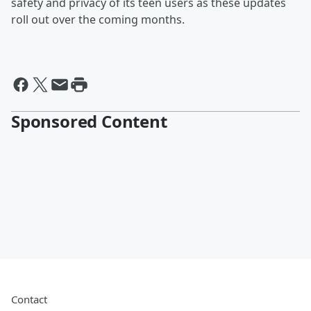
safety and privacy of its teen users as these updates
roll out over the coming months.
Sponsored Content
Contact