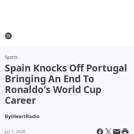
Sports
Spain Knocks Off Portugal
Bringing An End To
Ronaldo's World Cup
Career
By
iHeartRadio
Jul 7, 2026