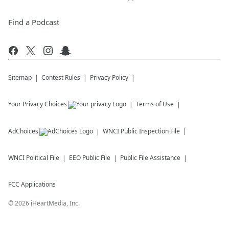
Find a Podcast
Sitemap
Contest Rules
Privacy Policy
Your Privacy Choices
Terms of Use
AdChoices
WNCI
Public Inspection File
WNCI
Political File
EEO Public File
Public File Assistance
FCC Applications
©
2026
iHeartMedia, Inc.