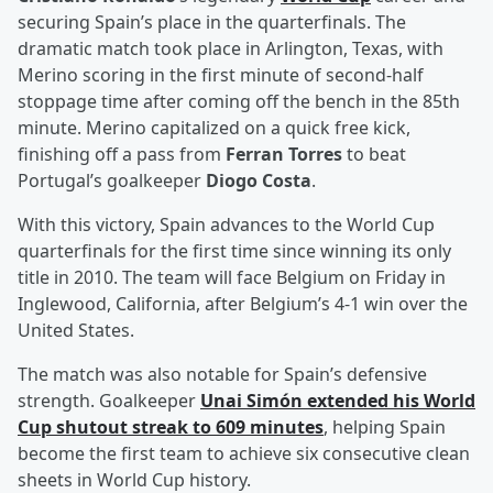
securing Spain’s place in the quarterfinals. The
dramatic match took place in Arlington, Texas, with
Merino scoring in the first minute of second-half
stoppage time after coming off the bench in the 85th
minute. Merino capitalized on a quick free kick,
finishing off a pass from
Ferran Torres
to beat
Portugal’s goalkeeper
Diogo Costa
.
With this victory, Spain advances to the World Cup
quarterfinals for the first time since winning its only
title in 2010. The team will face Belgium on Friday in
Inglewood, California, after Belgium’s 4-1 win over the
United States.
The match was also notable for Spain’s defensive
strength. Goalkeeper
Unai Simón
extended his World
Cup shutout streak to 609 minutes
, helping Spain
become the first team to achieve six consecutive clean
sheets in World Cup history.