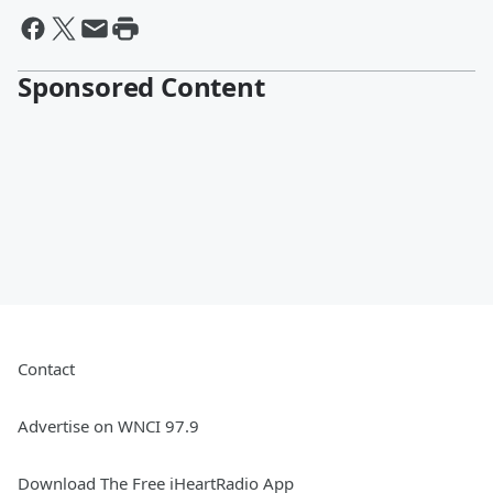
Sponsored Content
Contact
Advertise on WNCI 97.9
Download The Free iHeartRadio App