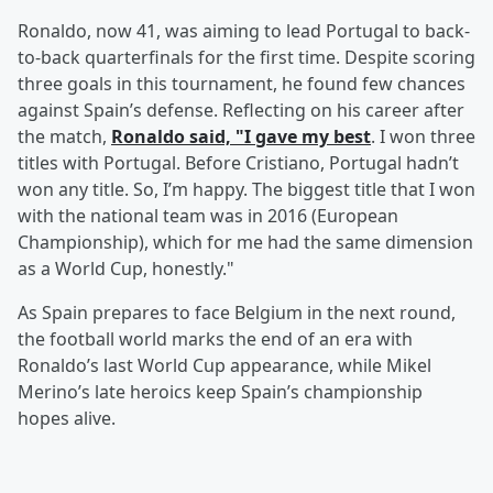
Ronaldo, now 41, was aiming to lead Portugal to back-
to-back quarterfinals for the first time. Despite scoring
three goals in this tournament, he found few chances
against Spain’s defense. Reflecting on his career after
the match,
Ronaldo said, "I gave my best
. I won three
titles with Portugal. Before Cristiano, Portugal hadn’t
won any title. So, I’m happy. The biggest title that I won
with the national team was in 2016 (European
Championship), which for me had the same dimension
as a World Cup, honestly."
As Spain prepares to face Belgium in the next round,
the football world marks the end of an era with
Ronaldo’s last World Cup appearance, while Mikel
Merino’s late heroics keep Spain’s championship
hopes alive.