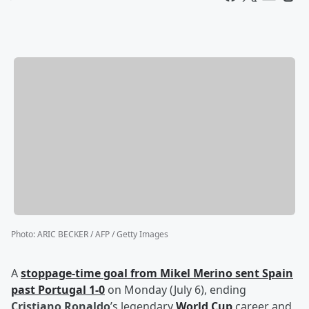
Photo
:
ARIC BECKER / AFP / Getty Images
A
stoppage-time goal from
Mikel Merino
sent Spain
past Portugal 1-0
on Monday (July 6), ending
Cristiano Ronaldo
’s legendary
World Cup
career and