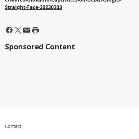
Straight-Face-20230203
Sponsored Content
Contact