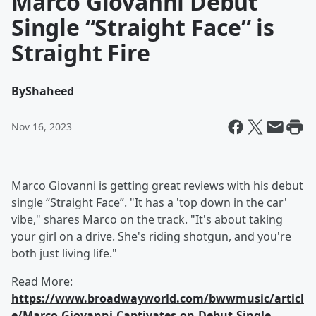
Marco Giovanni Debut
Single “Straight Face” is
Straight Fire
By
Shaheed
Nov 16, 2023
Marco Giovanni is getting great reviews with his debut
single “Straight Face”. "It has a 'top down in the car'
vibe," shares Marco on the track. "It's about taking
your girl on a drive. She's riding shotgun, and you're
both just living life."
Read More:
https://www.broadwayworld.com/bwwmusic/articl
e/Marco-Giovanni-Captivates-on-Debut-Single-