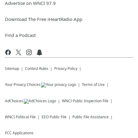
Advertise on WNCI 97.9
Download The Free iHeartRadio App
Find a Podcast
Sitemap
Contest Rules
Privacy Policy
Your Privacy Choices
Terms of Use
AdChoices
WNCI
Public Inspection File
WNCI
Political File
EEO Public File
Public File Assistance
FCC Applications