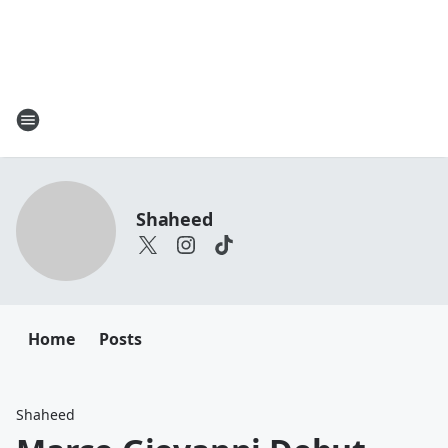
Shaheed
Home
Posts
Shaheed