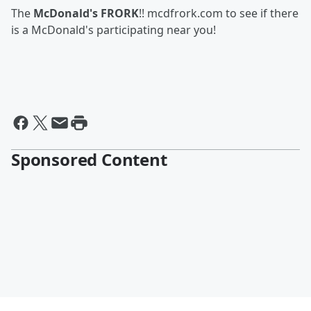
The
McDonald's FRORK
!! mcdfrork.com to see if there
is a McDonald's participating near you!
Sponsored Content