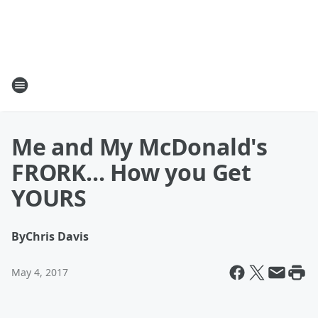
Me and My McDonald's
FRORK... How you Get
YOURS
By
Chris Davis
May 4, 2017