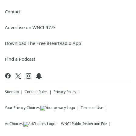
Contact
Advertise on WNCI 97.9
Download The Free iHeartRadio App
Find a Podcast
Sitemap
Contest Rules
Privacy Policy
Your Privacy Choices
Terms of Use
AdChoices
WNCI
Public Inspection File