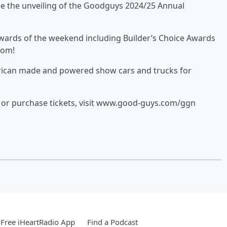
ee the unveiling of the Goodguys 2024/25 Annual
wards of the weekend including Builder’s Choice Awards
tom!
erican made and powered show cars and trucks for
le or purchase tickets, visit www.good-guys.com/ggn
Free iHeartRadio App
Find a Podcast