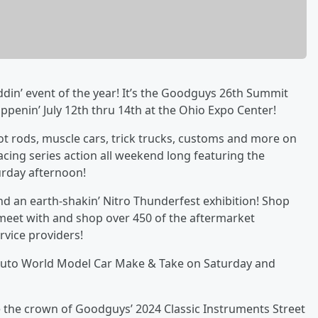
in’ event of the year! It’s the Goodguys 26th Summit
ppenin’ July 12th thru 14th at the Ohio Expo Center!
ot rods, muscle cars, trick trucks, customs and more on
cing series action all weekend long featuring the
urday afternoon!
nd an earth-shakin’ Nitro Thunderfest exhibition! Shop
meet with and shop over 450 of the aftermarket
vice providers!
e Auto World Model Car Make & Take on Saturday and
 the crown of Goodguys’ 2024 Classic Instruments Street