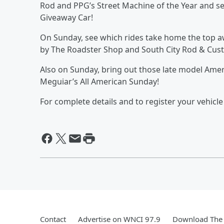
Rod and PPG’s Street Machine of the Year and s
Giveaway Car!
On Sunday, see which rides take home the top a
by The Roadster Shop and South City Rod & Cus
Also on Sunday, bring out those late model Am
Meguiar’s All American Sunday!
For complete details and to register your vehic
Contact
Advertise on WNCI 97.9
Download The 