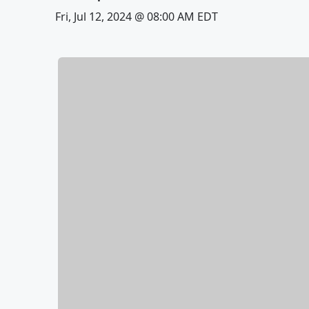
Fri, Jul 12, 2024 @ 08:00 AM EDT