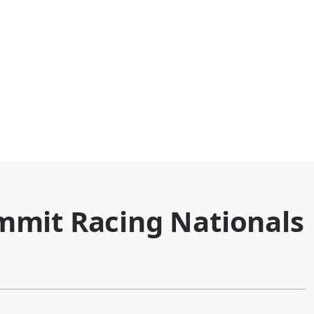
mmit Racing Nationals