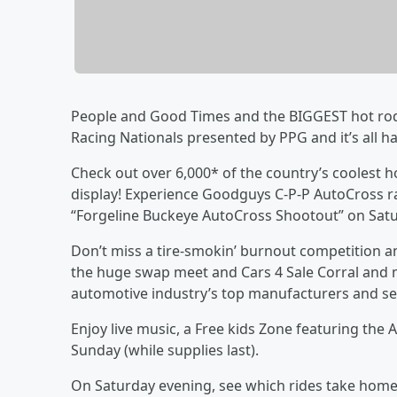
People and Good Times and the BIGGEST hot rodd
Racing Nationals presented by PPG and it’s all ha
Check out over 6,000* of the country’s coolest h
display! Experience Goodguys C-P-P AutoCross ra
“Forgeline Buckeye AutoCross Shootout” on Sat
Don’t miss a tire-smokin’ burnout competition a
the huge swap meet and Cars 4 Sale Corral and 
automotive industry’s top manufacturers and ser
Enjoy live music, a Free kids Zone featuring th
Sunday (while supplies last).
On Saturday evening, see which rides take home