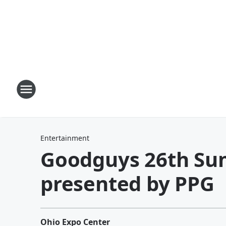
Entertainment
Goodguys 26th Su
presented by PPG
Ohio Expo Center