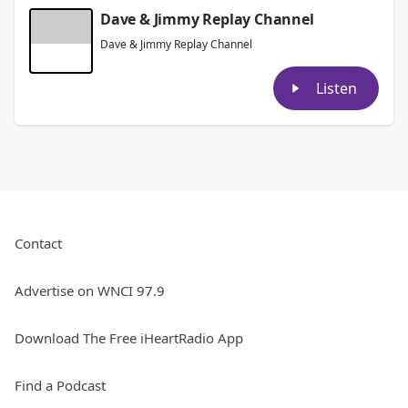
Dave & Jimmy Replay Channel
Dave & Jimmy Replay Channel
Listen
Contact
Advertise on WNCI 97.9
Download The Free iHeartRadio App
Find a Podcast