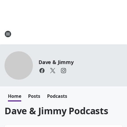
Dave & Jimmy
Home
Posts
Podcasts
Dave & Jimmy Podcasts