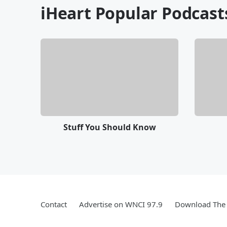
iHeart Popular Podcast
Stuff You Should Know
Contact
Advertise on WNCI 97.9
Download The 