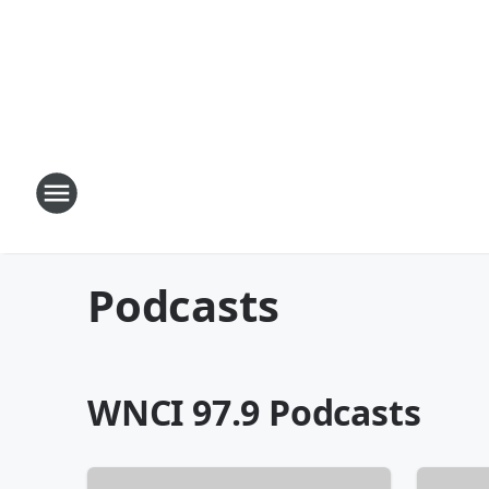
Podcasts
WNCI 97.9 Podcasts