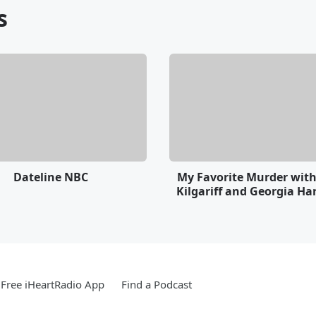
s
Dateline NBC
My Favorite Murder wit
Kilgariff and Georgia Ha
Free iHeartRadio App
Find a Podcast