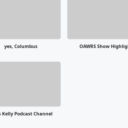
yes, Columbus
OAWRS Show Highlig
s Kelly Podcast Channel