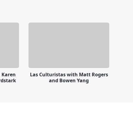
h Karen
Las Culturistas with Matt Rogers
rdstark
and Bowen Yang