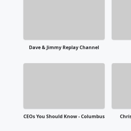
Dave & Jimmy Replay Channel
CEOs You Should Know - Columbus
Chri