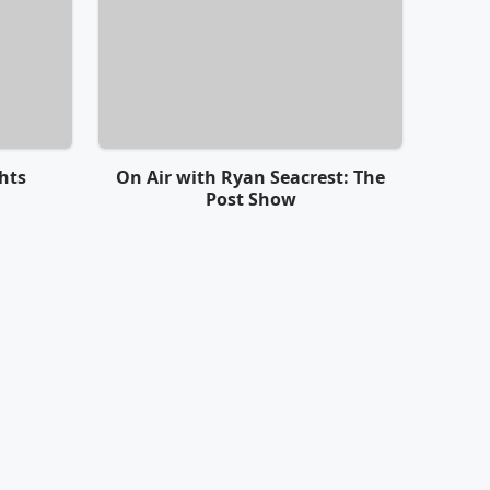
hts
On Air with Ryan Seacrest: The
Post Show