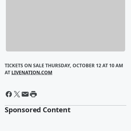
TICKETS ON SALE THURSDAY, OCTOBER 12 AT 10 AM
AT
LIVENATION.COM
Sponsored Content