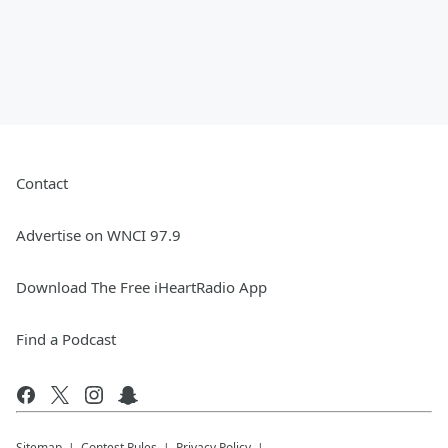
Contact
Advertise on WNCI 97.9
Download The Free iHeartRadio App
Find a Podcast
Sitemap
Contest Rules
Privacy Policy