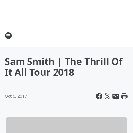
Sam Smith | The Thrill Of
It All Tour 2018
Oct 6, 2017