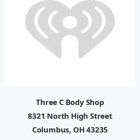
Three C Body Shop
8321 North High Street
Columbus, OH 43235