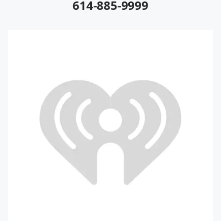
614-885-9999