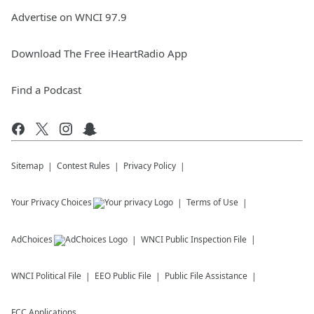
Advertise on WNCI 97.9
Download The Free iHeartRadio App
Find a Podcast
Sitemap
Contest Rules
Privacy Policy
Your Privacy Choices
Terms of Use
AdChoices
WNCI
Public Inspection File
WNCI
Political File
EEO Public File
Public File Assistance
FCC Applications