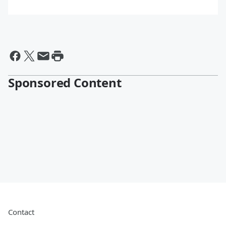
Sponsored Content
Contact