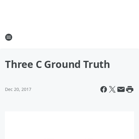
Three C Ground Truth
Dec 20, 2017