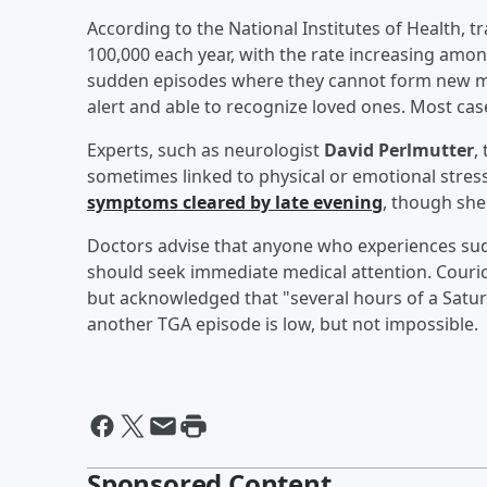
According to the National Institutes of Health, t
100,000 each year, with the rate increasing amon
sudden episodes where they cannot form new me
alert and able to recognize loved ones. Most case
Experts, such as neurologist
David Perlmutter
,
sometimes linked to physical or emotional stres
symptoms cleared by late evening
, though she
Doctors advise that anyone who experiences su
should seek immediate medical attention. Couric
but acknowledged that "several hours of a Saturda
another TGA episode is low, but not impossible.
Sponsored Content