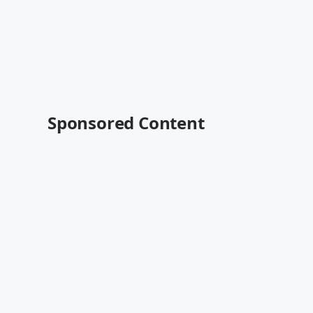
Sponsored Content