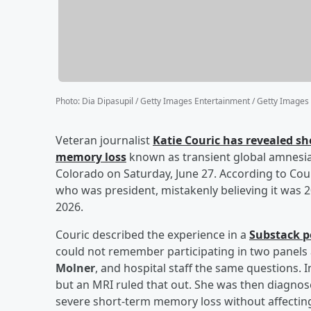
Photo
:
Dia Dipasupil / Getty Images Entertainment / Getty Images
Veteran journalist
Katie Couric
has revealed sh
memory loss
known as transient global amnesia 
Colorado on Saturday, June 27. According to Cour
who was president, mistakenly believing it was 
2026.
Couric described the experience in a
Substack p
could not remember participating in two panels 
Molner
, and hospital staff the same questions. I
but an MRI ruled that out. She was then diagnos
severe short-term memory loss without affecting