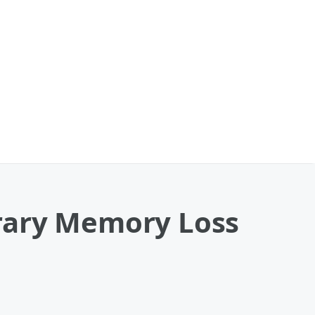
rary Memory Loss