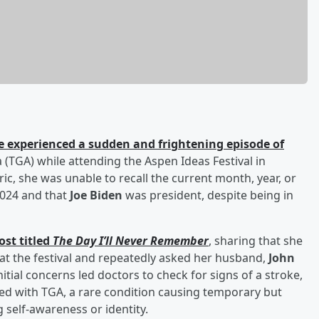
e experienced a sudden and frightening episode of
(TGA) while attending the Aspen Ideas Festival in
ic, she was unable to recall the current month, year, or
2024 and that
Joe Biden
was president, despite being in
ost titled
The Day I’ll Never Remember
, sharing that she
at the festival and repeatedly asked her husband,
John
nitial concerns led doctors to check for signs of a stroke,
ed with TGA, a rare condition causing temporary but
 self-awareness or identity.