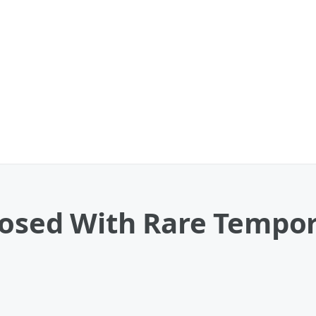
nosed With Rare Tempo