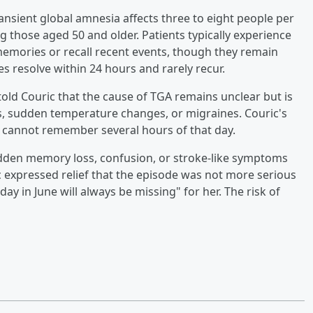
ransient global amnesia affects three to eight people per
g those aged 50 and older. Patients typically experience
mories or recall recent events, though they remain
s resolve within 24 hours and rarely recur.
 told Couric that the cause of TGA remains unclear but is
s, sudden temperature changes, or migraines. Couric's
 cannot remember several hours of that day.
dden memory loss, confusion, or stroke-like symptoms
 expressed relief that the episode was not more serious
y in June will always be missing" for her. The risk of