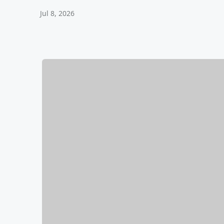
Jul 8, 2026