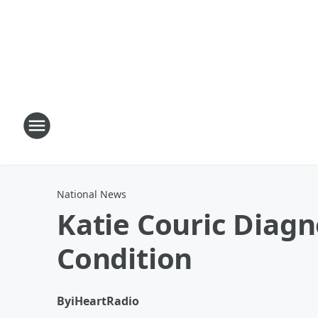
National News
Katie Couric Diag
Condition
By
iHeartRadio