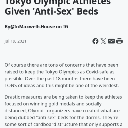
Tokyo Olympic Athletes
Given 'Anti-Sex' Beds
By
@InMaxwellsHouse on IG
Jul 19, 2021
Of course there are tons of concerns that have been
raised to keep the Tokyo Olympics as Covid-safe as
possible. Over the past 18 months there have been
TONS of ideas and this might be one of the weirdest.
Drastic measures are being taken to keep the athletes
focused on winning gold medals and socially
distanced, Olympic organizers have created what are
being dubbed "anti-sex" beds for the dorms. They're
some sort of cardboard structure that only supports a