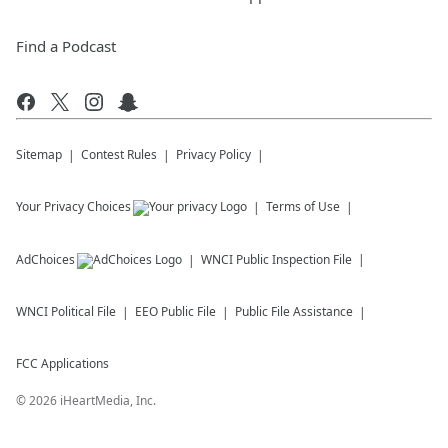
Find a Podcast
Sitemap
Contest Rules
Privacy Policy
Your Privacy Choices
Terms of Use
AdChoices
WNCI
Public Inspection File
WNCI
Political File
EEO Public File
Public File Assistance
FCC Applications
©
2026
iHeartMedia, Inc.