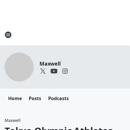
Maxwell
Home
Posts
Podcasts
Maxwell