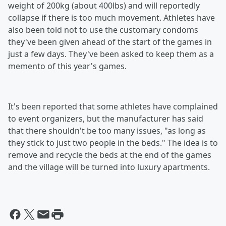
weight of 200kg (about 400lbs) and will reportedly
collapse if there is too much movement. Athletes have
also been told not to use the customary condoms
they've been given ahead of the start of the games in
just a few days. They've been asked to keep them as a
memento of this year's games.
It's been reported that some athletes have complained
to event organizers, but the manufacturer has said
that there shouldn't be too many issues, "as long as
they stick to just two people in the beds." The idea is to
remove and recycle the beds at the end of the games
and the village will be turned into luxury apartments.