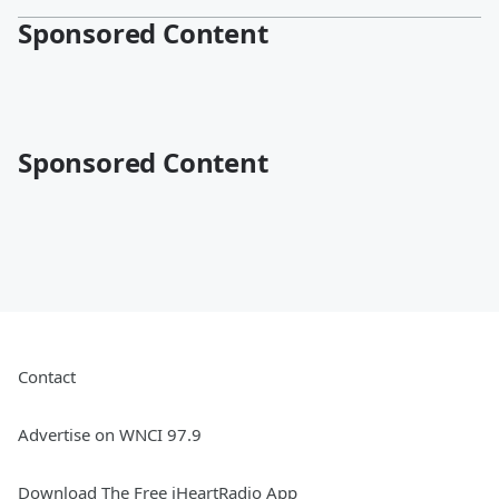
Sponsored Content
Sponsored Content
Contact
Advertise on WNCI 97.9
Download The Free iHeartRadio App