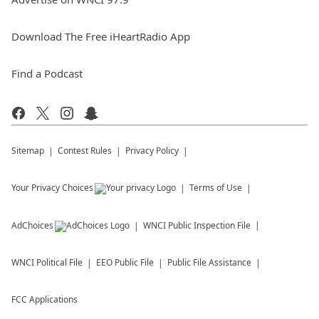
Download The Free iHeartRadio App
Find a Podcast
Sitemap
Contest Rules
Privacy Policy
Your Privacy Choices
Terms of Use
AdChoices
WNCI
Public Inspection File
WNCI
Political File
EEO Public File
Public File Assistance
FCC Applications